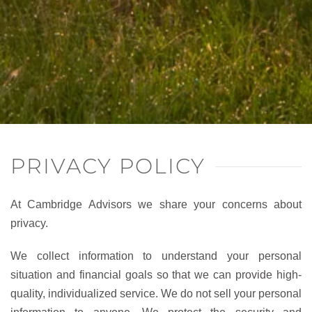
PRIVACY POLICY
At Cambridge Advisors we share your concerns about
privacy.
We collect information to understand your personal
situation and financial goals so that we can provide high-
quality, individualized service. We do not sell your personal