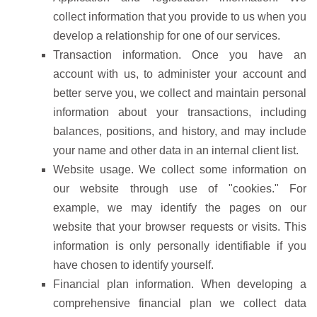
collect information that you provide to us when you
develop a relationship for one of our services.
Transaction information. Once you have an
account with us, to administer your account and
better serve you, we collect and maintain personal
information about your transactions, including
balances, positions, and history, and may include
your name and other data in an internal client list.
Website usage. We collect some information on
our website through use of "cookies." For
example, we may identify the pages on our
website that your browser requests or visits. This
information is only personally identifiable if you
have chosen to identify yourself.
Financial plan information. When developing a
comprehensive financial plan we collect data