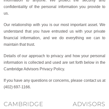
information to anyone. We protect the security and
confidentiality of the personal information you provide to
us.
Our relationship with you is our most important asset. We
understand that you have entrusted us with your private
financial information, and we do everything we can to
maintain that trust.
Details of our approach to privacy and how your personal
information is collected and used are set forth below in the
Cambridge Advisors Privacy Policy.
If you have any questions or concerns, please contact us at
(402) 697-1166.
CAMBRIDGE ADVISORS