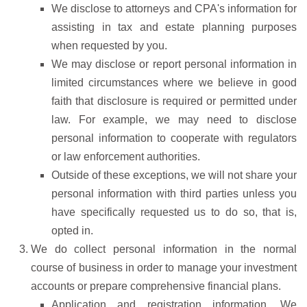
We disclose to attorneys and CPA's information for
assisting in tax and estate planning purposes
when requested by you.
We may disclose or report personal information in
limited circumstances where we believe in good
faith that disclosure is required or permitted under
law. For example, we may need to disclose
personal information to cooperate with regulators
or law enforcement authorities.
Outside of these exceptions, we will not share your
personal information with third parties unless you
have specifically requested us to do so, that is,
opted in.
We do collect personal information in the normal
course of business in order to manage your investment
accounts or prepare comprehensive financial plans.
Application and registration information. We