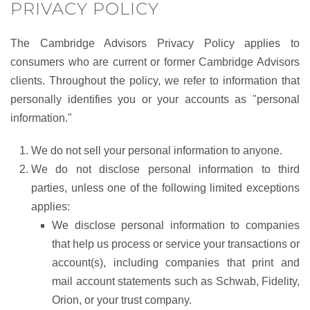
PRIVACY POLICY
The Cambridge Advisors Privacy Policy applies to
consumers who are current or former Cambridge Advisors
clients. Throughout the policy, we refer to information that
personally identifies you or your accounts as "personal
information."
We do not sell your personal information to anyone.
We do not disclose personal information to third
parties, unless one of the following limited exceptions
applies:
We disclose personal information to companies
that help us process or service your transactions or
account(s), including companies that print and
mail account statements such as Schwab, Fidelity,
Orion, or your trust company.