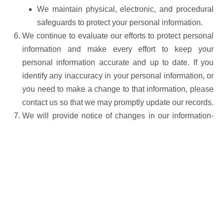
We maintain physical, electronic, and procedural
safeguards to protect your personal information.
We continue to evaluate our efforts to protect personal
information and make every effort to keep your
personal information accurate and up to date. If you
identify any inaccuracy in your personal information, or
you need to make a change to that information, please
contact us so that we may promptly update our records.
We will provide notice of changes in our information-
sharing practices. If, at any time in the future, it is
necessary to disclose any of your personal information
in a way that is inconsistent with this policy, we will
give you advance notice of the proposed change so
that you will have the opportunity to opt out of such
disclosure. Outside of these exceptions, we will not
share your personal information with third parties