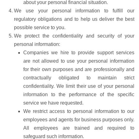
about your personal financial situation.
We use your personal information to fulfill our
regulatory obligations and to help us deliver the best
possible service to you.
We protect the confidentiality and security of your
personal information:
Companies we hire to provide support services
are not allowed to use your personal information
for their own purposes and are professionally and
contractually obligated to maintain strict
confidentiality. We limit their use of your personal
information to the performance of the specific
service we have requested.
We restrict access to personal information to our
employees and agents for business purposes only.
All employees are trained and required to
safeguard such information.