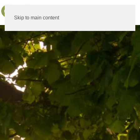
MENU
Skip to main content