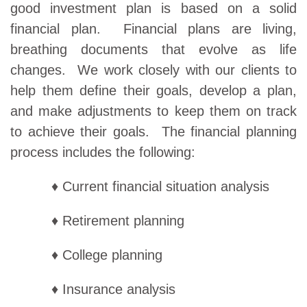
good investment plan is based on a solid
financial plan. Financial plans are living,
breathing documents that evolve as life
changes. We work closely with our clients to
help them define their goals, develop a plan,
and make adjustments to keep them on track
to achieve their goals. The financial planning
process includes the following:
♦ Current financial situation analysis
♦ Retirement planning
♦ College planning
♦ Insurance analysis