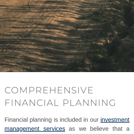
COMPREHENSIVE
FINANCIAL PLANNING
Financial planning is included in our
investment
management services
as we believe that a