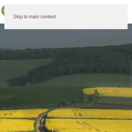
MENU
Skip to main content