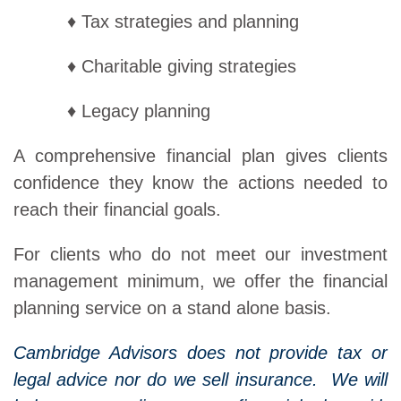
♦ Tax strategies and planning
♦ Charitable giving strategies
♦ Legacy planning
A comprehensive financial plan gives clients
confidence they know the actions needed to
reach their financial goals.
For clients who do not meet our investment
management minimum, we offer the financial
planning service on a stand alone basis.
Cambridge Advisors does not provide tax or
legal advice nor do we sell insurance. We will