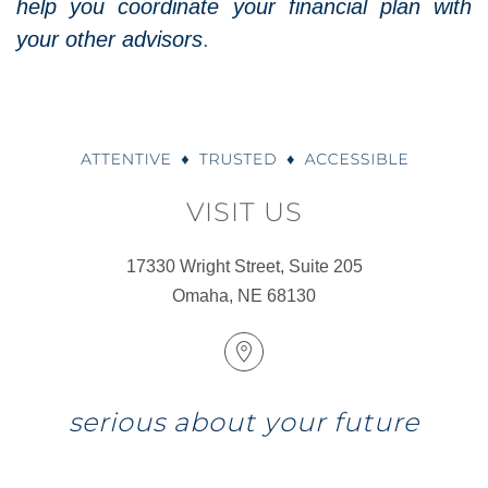
help you coordinate your financial plan with
your other advisors
.
VISIT US
17330 Wright Street, Suite 205
Omaha, NE 68130
serious about your future
COMPLIMENTARY DISCOVERY MEETING